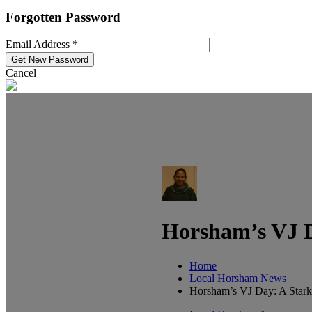
Forgotten Password
Email Address *
Cancel
Horsham’s VJ D
Home
Local Horsham News
Horsham’s VJ Day: A Stark