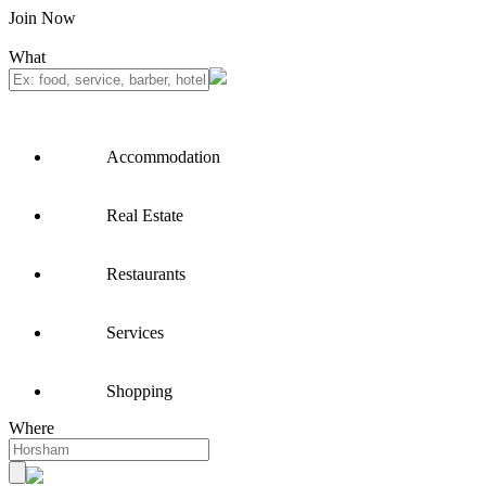
Join Now
What
Accommodation
Real Estate
Restaurants
Services
Shopping
Where