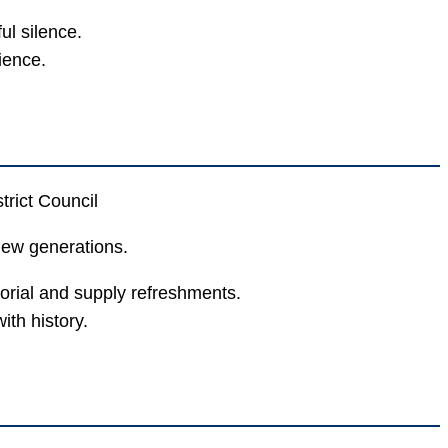
l silence.
ience.
trict Council
new generations.
orial and supply refreshments.
th history.