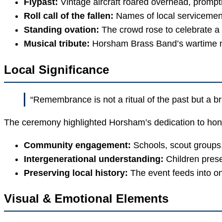
Flypast:
Vintage aircraft roared overhead, prompt
Roll call of the fallen:
Names of local servicemen 
Standing ovation:
The crowd rose to celebrate a 
Musical tribute:
Horsham Brass Band’s wartime m
Local Significance
“Remembrance is not a ritual of the past but a br
The ceremony highlighted Horsham’s dedication to honou
Community engagement:
Schools, scout groups,
Intergenerational understanding:
Children prese
Preserving local history:
The event feeds into o
Visual & Emotional Elements