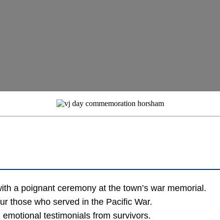
ith a poignant ceremony at the town’s war memorial.
our those who served in the Pacific War.
d emotional testimonials from survivors.