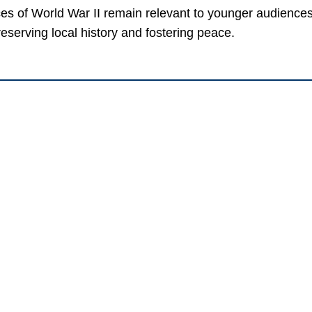
ces of World War II remain relevant to younger audiences
serving local history and fostering peace.