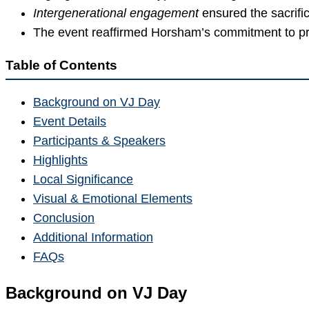
Inter­generational engagement
ensured the sacrifi
The event reaffirmed Horsham’s commitment to pre
Table of Contents
Background on VJ Day
Event Details
Participants & Speakers
Highlights
Local Significance
Visual & Emotional Elements
Conclusion
Additional Information
FAQs
Background on VJ Day