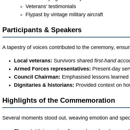
Veterans’ testimonials
Flypast by vintage military aircraft
Participants & Speakers
A tapestry of voices contributed to the ceremony, ensur
Local veterans:
Survivors shared
first-hand acco
Armed Forces representatives:
Present-day ser
Council Chairman:
Emphasised lessons learned f
Dignitaries & historians:
Provided context on ho
Highlights of the Commemoration
Several moments stood out, weaving emotion and spect