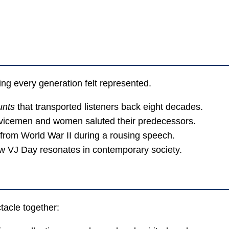
ing every generation felt represented.
unts
that transported listeners back eight decades.
vicemen and women saluted their predecessors.
rom World War II during a rousing speech.
w VJ Day resonates in contemporary society.
acle together: