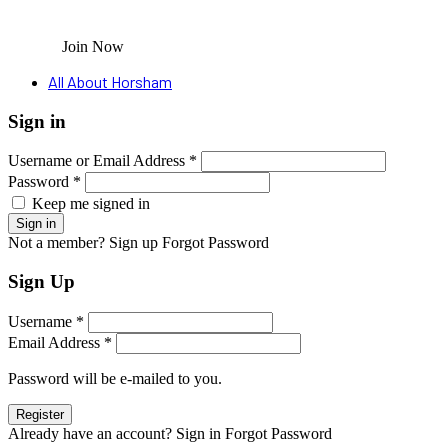
Join Now
All About Horsham
Sign in
Username or Email Address *
Password *
Keep me signed in
Not a member? Sign up
Forgot Password
Sign Up
Username *
Email Address *
Password will be e-mailed to you.
Already have an account? Sign in
Forgot Password