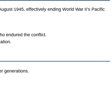
gust 1945, effectively ending World War II’s Pacific
o endured the conflict.
ation.
r generations.