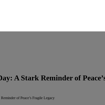
ay: A Stark Reminder of Peace’s
 Reminder of Peace’s Fragile Legacy