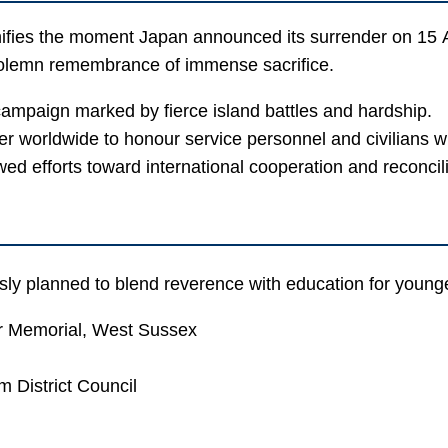
ifies the moment Japan announced its surrender on 15 Au
olemn remembrance of immense sacrifice.
campaign marked by fierce island battles and hardship.
 worldwide to honour service personnel and civilians wh
d efforts toward international cooperation and reconcili
 planned to blend reverence with education for younge
 Memorial, West Sussex
 District Council