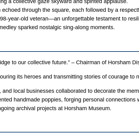
ing a collective gaze skyward and spirited applause.
echoed through the square, each followed by a respectfu
98-year-old veteran—an unforgettable testament to resil
edley sparked nostalgic sing-along moments.
idge to our collective future.” – Chairman of Horsham Dis
ring its heroes and transmitting stories of courage to 
 and local businesses collaborated to decorate the mem
nted handmade poppies, forging personal connections wi
ngoing archival projects at Horsham Museum.