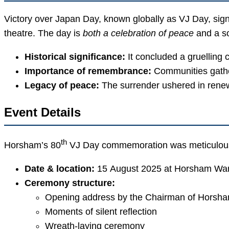
Victory over Japan Day, known globally as VJ Day, sign
theatre. The day is
both a celebration of peace
and a s
Historical significance:
It concluded a gruelling 
Importance of remembrance:
Communities gather
Legacy of peace:
The surrender ushered in renewe
Event Details
th
Horsham’s 80
VJ Day commemoration was meticulously
Date & location:
15 August 2025 at Horsham War
Ceremony structure:
Opening address by the Chairman of Horsham
Moments of silent reflection
Wreath-laying ceremony