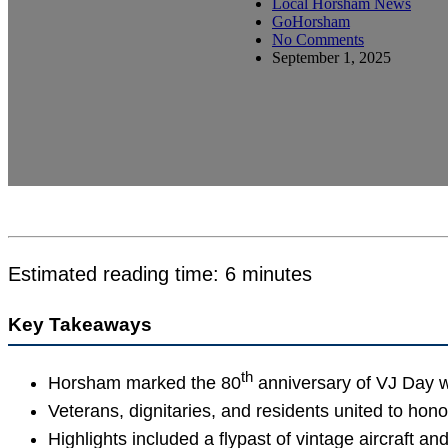
Local Horsham News
GoHorsham
No Comments
September 1, 2025
Estimated reading time: 6 minutes
Key Takeaways
th
Horsham marked the 80
anniversary of VJ Day w
Veterans, dignitaries, and residents united to hon
Highlights included a flypast of vintage aircraft an