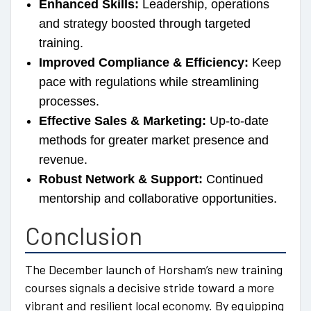
Enhanced Skills:
Leadership, operations
and strategy boosted through targeted
training.
Improved Compliance & Efficiency:
Keep
pace with regulations while streamlining
processes.
Effective Sales & Marketing:
Up-to-date
methods for greater market presence and
revenue.
Robust Network & Support:
Continued
mentorship and collaborative opportunities.
Conclusion
The December launch of Horsham’s new training
courses signals a decisive stride toward a more
vibrant and resilient local economy. By equipping