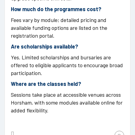
How much do the programmes cost?
Fees vary by module; detailed pricing and
available funding options are listed on the
registration portal.
Are scholarships available?
Yes. Limited scholarships and bursaries are
offered to eligible applicants to encourage broad
participation.
Where are the classes held?
Sessions take place at accessible venues across
Horsham, with some modules available online for
added flexibility.