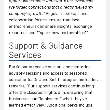
opportunities alone were worth the investment.
I’ve forged connections that directly fuelled my
company’s growth.”
Regular meet-ups and
collaboration forums ensure that local
entrepreneurs can share insights, exchange
resources and **spark new partnerships**.
Support & Guidance
Services
Participants receive one-on-one mentoring,
advisory sessions and access to seasoned
consultants. Dr Jane Smith, programme leader,
remarks, “Our support services continue long
after the classroom lights dim, ensuring that
businesses can *implement* what they’ve
learned effectively.” Additional perks include