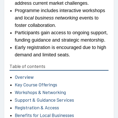
address current market challenges.
Programme includes interactive workshops
and
local business networking
events to
foster collaboration.
Participants gain access to ongoing support,
funding guidance and strategic mentorship.
Early registration is encouraged due to high
demand and limited seats.
Table of contents
Overview
Key Course Offerings
Workshops & Networking
Support & Guidance Services
Registration & Access
Benefits for Local Businesses