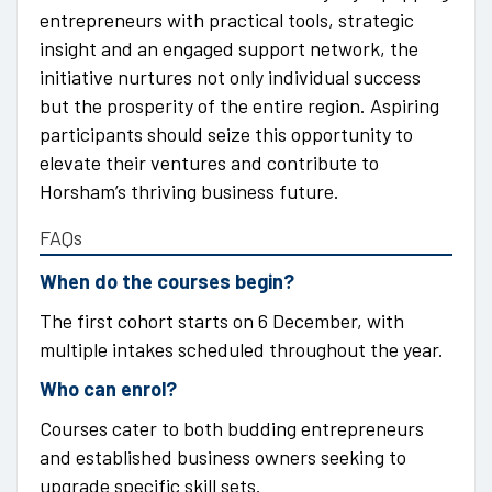
entrepreneurs with practical tools, strategic
insight and an engaged support network, the
initiative nurtures not only individual success
but the prosperity of the entire region. Aspiring
participants should seize this opportunity to
elevate their ventures and contribute to
Horsham’s thriving business future.
FAQs
When do the courses begin?
The first cohort starts on 6 December, with
multiple intakes scheduled throughout the year.
Who can enrol?
Courses cater to both budding entrepreneurs
and established business owners seeking to
upgrade specific skill sets.