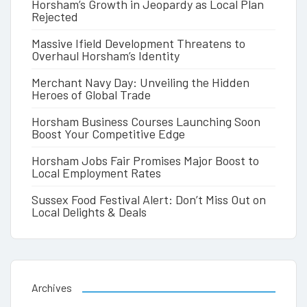
Horsham’s Growth in Jeopardy as Local Plan
Rejected
Massive Ifield Development Threatens to
Overhaul Horsham’s Identity
Merchant Navy Day: Unveiling the Hidden
Heroes of Global Trade
Horsham Business Courses Launching Soon
Boost Your Competitive Edge
Horsham Jobs Fair Promises Major Boost to
Local Employment Rates
Sussex Food Festival Alert: Don’t Miss Out on
Local Delights & Deals
Archives