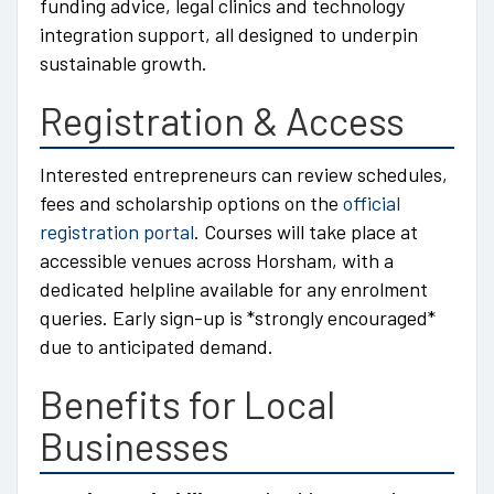
funding advice, legal clinics and technology
integration support, all designed to underpin
sustainable growth.
Registration & Access
Interested entrepreneurs can review schedules,
fees and scholarship options on the
official
registration portal
. Courses will take place at
accessible venues across Horsham, with a
dedicated helpline available for any enrolment
queries. Early sign-up is *strongly encouraged*
due to anticipated demand.
Benefits for Local
Businesses