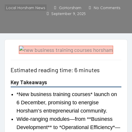
Local Horsham News
GoHorsham
No Comments
September 9, 2025
Estimated reading time: 6 minutes
Key Takeaways
*New business training courses* launch on
6 December, promising to energise
Horsham’s entrepreneurial community.
Wide-ranging modules—from **Business
Development** to *Operational Efficiency*—