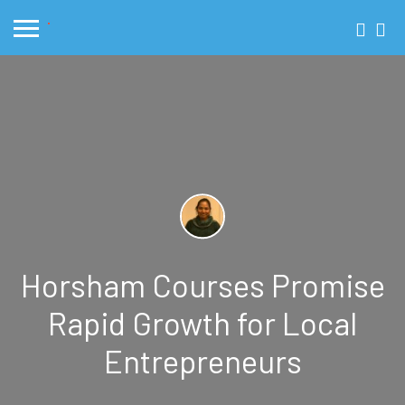
Horsham Courses Promise
Rapid Growth for Local
Entrepreneurs