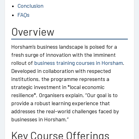
Conclusion
FAQs
Overview
Horsham’s business landscape is poised for a
fresh surge of innovation with the imminent
rollout of
business training courses in Horsham
.
Developed in collaboration with respected
institutions, the programme represents a
strategic investment in *local economic
resilience*. Organisers explain, “Our goal is to
provide a robust learning experience that
addresses the real-world challenges faced by
businesses in Horsham.”
Key Course Offerings