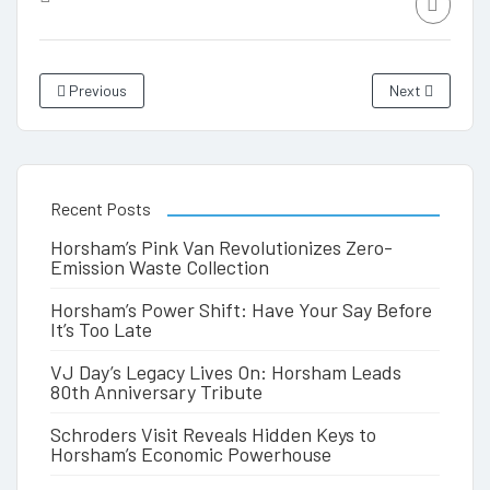
Previous
Next
Recent Posts
Horsham’s Pink Van Revolutionizes Zero-
Emission Waste Collection
Horsham’s Power Shift: Have Your Say Before
It’s Too Late
VJ Day’s Legacy Lives On: Horsham Leads
80th Anniversary Tribute
Schroders Visit Reveals Hidden Keys to
Horsham’s Economic Powerhouse