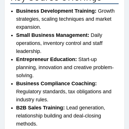
Business Development Training:
Growth
strategies, scaling techniques and market
expansion.
Small Business Management:
Daily
operations, inventory control and staff
leadership.
Entrepreneur Education:
Start-up
planning, innovation and creative problem-
solving.
Business Compliance Coaching:
Regulatory standards, tax obligations and
industry rules.
B2B Sales Training:
Lead generation,
relationship building and deal-closing
methods.