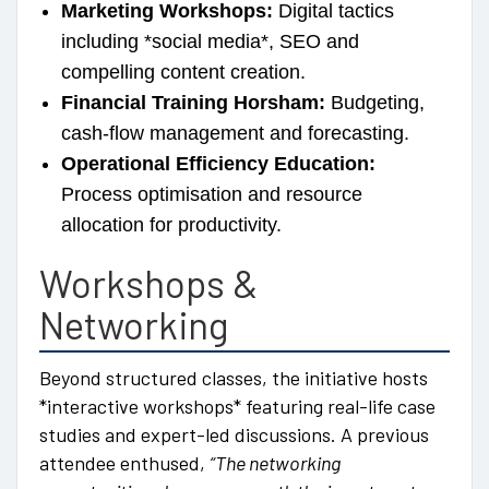
Marketing Workshops:
Digital tactics
including *social media*, SEO and
compelling content creation.
Financial Training Horsham:
Budgeting,
cash-flow management and forecasting.
Operational Efficiency Education:
Process optimisation and resource
allocation for productivity.
Workshops &
Networking
Beyond structured classes, the initiative hosts
*interactive workshops* featuring real-life case
studies and expert-led discussions. A previous
attendee enthused,
“The networking